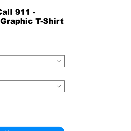
all 911 -
Graphic T-Shirt