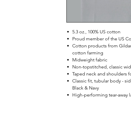
5.3 oz., 100% US cotton
Proud member of the US Cot
Cotton products from Gildan
cotton farming
Midweight fabric
Non-topstitched, classic widt
Taped neck and shoulders fo
Classic fit, tubular body - s
Black & Navy
High-performing tear-away l