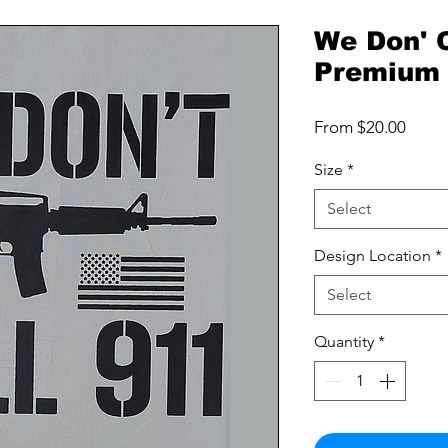
We Don' C
Premium 
Sale
From
$20.00
Price
Size
*
Select
Design Location
*
Select
Quantity
*