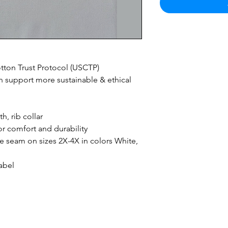
ton Trust Protocol (USCTP)
 support more sustainable & ethical
h, rib collar
r comfort and durability
ide seam on sizes 2X-4X in colors White,
abel