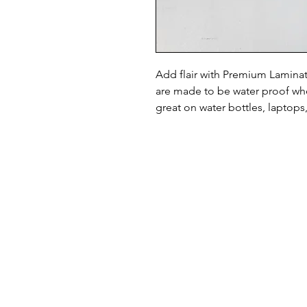
Add flair with Premium Laminate
are made to be water proof whe
great on water bottles, laptops