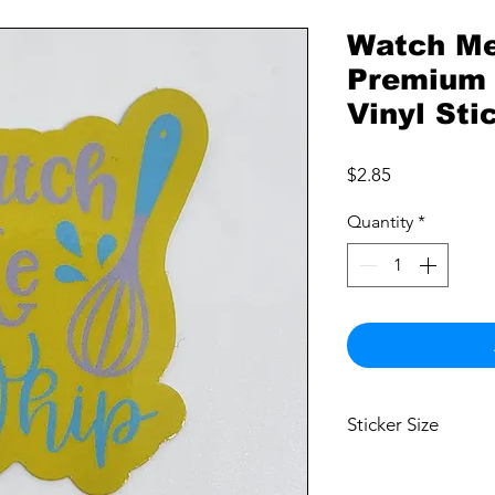
Watch Me
Premium 
Vinyl Sti
Price
$2.85
Quantity
*
Sticker Size
2.5"