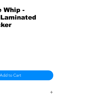
 Whip -
Laminated
cker
Add to Cart