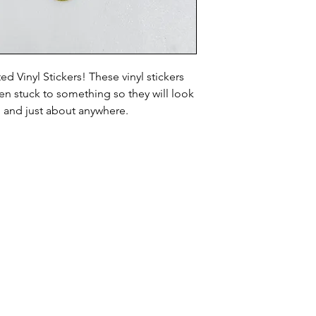
d Vinyl Stickers! These vinyl stickers
n stuck to something so they will look
, and just about anywhere.