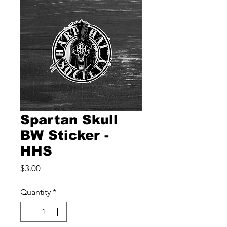
Spartan Skull
BW Sticker -
HHS
Price
$3.00
Quantity
*