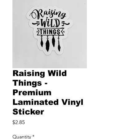
Raising Wild
Things -
Premium
Laminated Vinyl
Sticker
Price
$2.85
Quantity
*