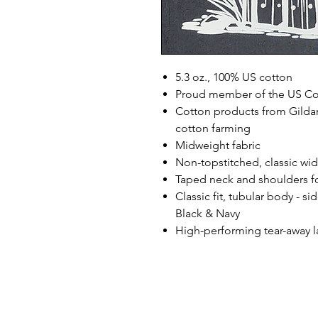
5.3 oz., 100% US cotton
Proud member of the US Cot
Cotton products from Gildan
cotton farming
Midweight fabric
Non-topstitched, classic widt
Taped neck and shoulders fo
Classic fit, tubular body - s
Black & Navy
High-performing tear-away l