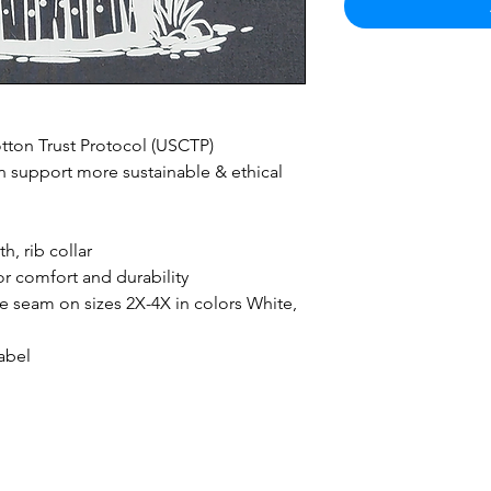
ton Trust Protocol (USCTP)
 support more sustainable & ethical
h, rib collar
r comfort and durability
ide seam on sizes 2X-4X in colors White,
abel