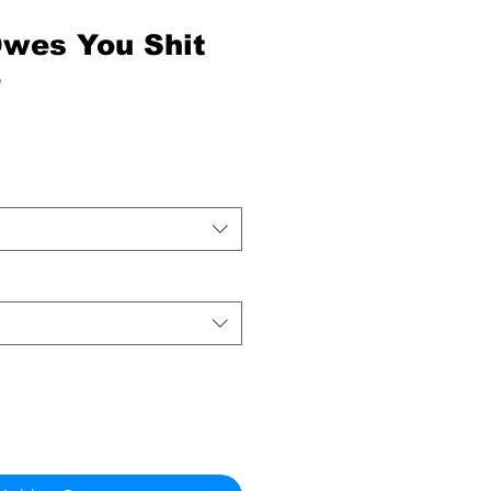
wes You Shit
e