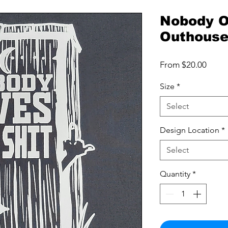
Nobody O
Outhous
Sale
From
$20.00
Price
Size
*
Select
Design Location
*
Select
Quantity
*