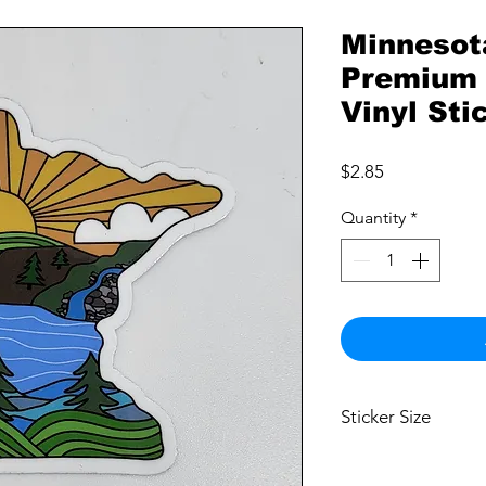
Minnesot
Premium 
Vinyl Sti
Price
$2.85
Quantity
*
Sticker Size
2.5"