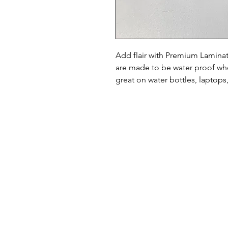
Add flair with Premium Laminate
are made to be water proof whe
great on water bottles, laptops