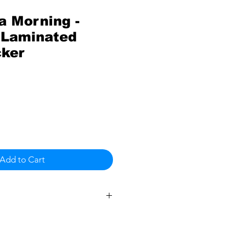
a Morning -
Laminated
cker
Add to Cart