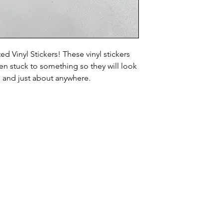
d Vinyl Stickers! These vinyl stickers
n stuck to something so they will look
, and just about anywhere.