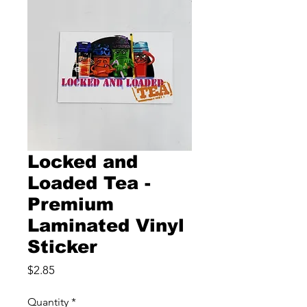
Locked and
Loaded Tea -
Premium
Laminated Vinyl
Sticker
Price
$2.85
Quantity
*