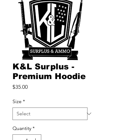
K&L Surplus -
Premium Hoodie
Price
$35.00
Size
*
Quantity
*