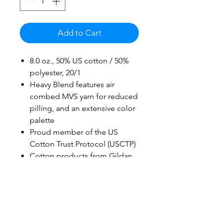
Add to Cart
8.0 oz., 50% US cotton / 50%
polyester, 20/1
Heavy Blend features air
combed MVS yarn for reduced
pilling, and an extensive color
palette
Proud member of the US
Cotton Trust Protocol (USCTP)
Cotton products from Gildan
support more sustainable &
ethical cotton farming
2-end midweight fleece fabric
Double-lined hood with color-
matched drawcord