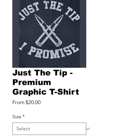
Just The Tip -
Premium
Graphic T-Shirt
Sale
From
$20.00
Price
Size
*