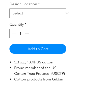
Design Location
*
Quantity
*
Add to Cart
5.3 oz., 100% US cotton
Proud member of the US
Cotton Trust Protocol (USCTP)
Cotton products from Gildan
support more sustainable &
ethical cotton farming
Midweight fabric
Non-topstitched, classic width,