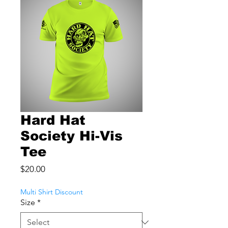
Hard Hat
Society Hi-Vis
Tee
Price
$20.00
Multi Shirt Discount
Size
*