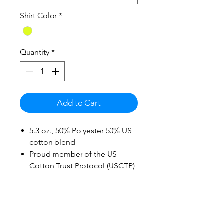
Shirt Color
*
Quantity
*
Add to Cart
5.3 oz., 50% Polyester 50% US
cotton blend
Proud member of the US
Cotton Trust Protocol (USCTP)
Cotton products from Gildan
support more sustainable &
ethical cotton farming
Midweight fabric