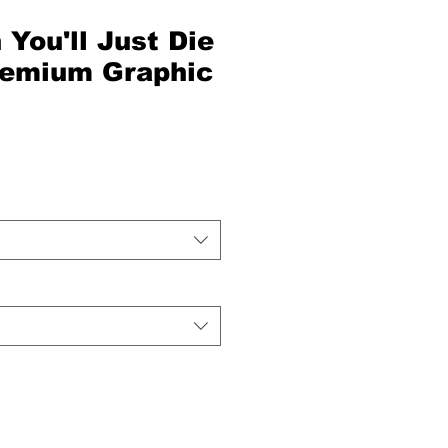
 You'll Just Die
Premium Graphic