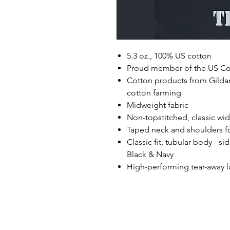
5.3 oz., 100% US cotton
Proud member of the US Cot
Cotton products from Gildan
cotton farming
Midweight fabric
Non-topstitched, classic widt
Taped neck and shoulders fo
Classic fit, tubular body - s
Black & Navy
High-performing tear-away l