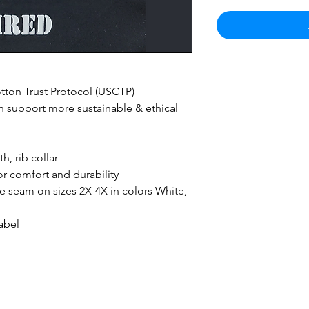
ton Trust Protocol (USCTP)
 support more sustainable & ethical
h, rib collar
r comfort and durability
ide seam on sizes 2X-4X in colors White,
abel