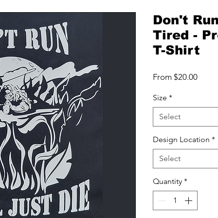
Don't Run
Tired - 
T-Shirt
Sale
From
$20.00
Price
Size
*
Select
Design Location
*
Select
Quantity
*